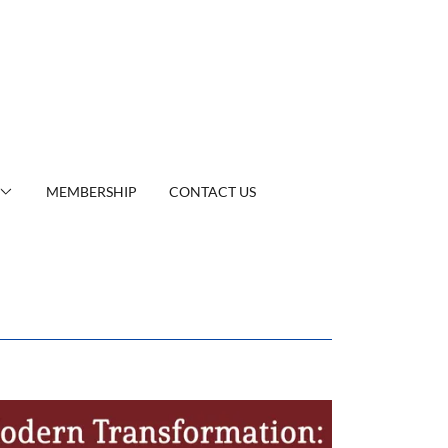
MEMBERSHIP
CONTACT US