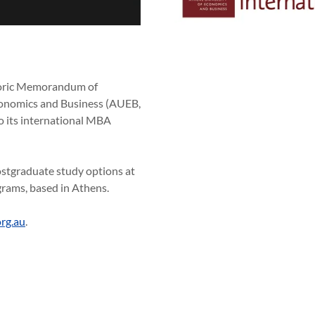
storic Memorandum of
conomics and Business (AUEB,
 its international MBA
stgraduate study options at
rams, based in Athens.
rg.au
.