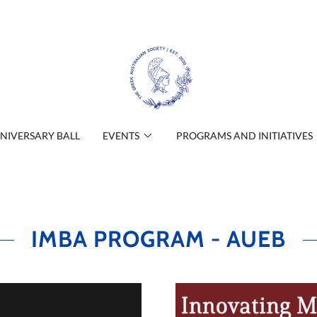
NIVERSARY BALL
EVENTS
PROGRAMS AND INITIATIVES
IMBA PROGRAM - AUEB