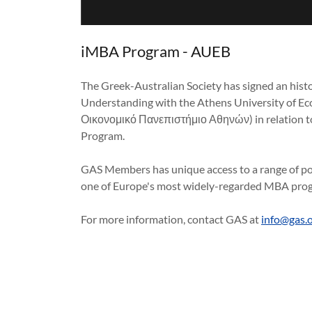
iMBA Program - AUEB
The Greek-Australian Society has signed an hi
Understanding with the Athens University of E
Οικονομικό Πανεπιστήμιο Αθηνών) in relation to
Program.
GAS Members has unique access to a range of po
one of Europe's most widely-regarded MBA prog
For more information, contact GAS at
info@gas.o