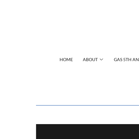
HOME
ABOUT
GAS 5TH AN